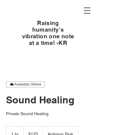
Raising
humanity's
vibration one note
at a time! -KR
Available Online
Sound Healing
Private Sound Healing
125
US
1 hr
1
$125
Ardmion Park
dollars