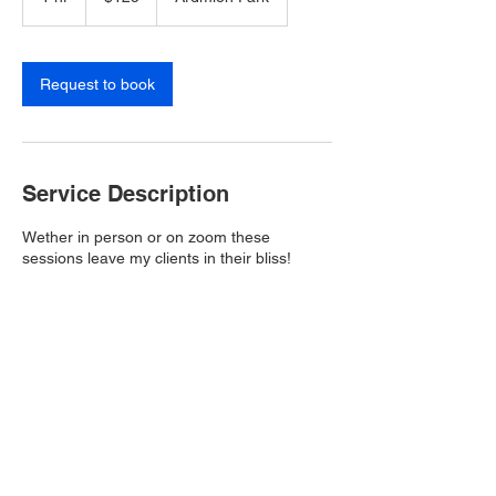
h
Request to book
Service Description
Wether in person or on zoom these
sessions leave my clients in their bliss!
Contact Details
The Retreat at Hunt Hill Apartment Homes,
Ardmion Park, Asheville, NC, USA