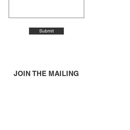
Submit
JOIN THE MAILING
LIST
Enter your email here
Subscribe