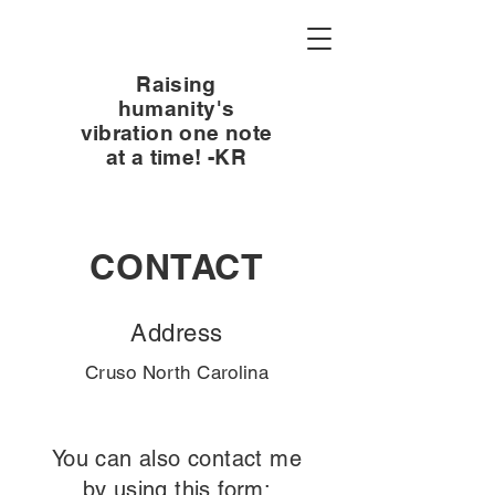
Raising
humanity's
vibration one note
at a time! -KR
CONTACT
Address
Cruso North Carolina
You can also contact me
by using this form: