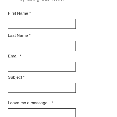
First Name
Last Name
Email
Subject
Leave me a message...