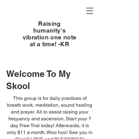
Raising
humanity's
vibration one note
at a time! -KR
Welcome To My
Skool
This group is for daily practices of
breath work, meditation, sound healing
and prayer. All to assist raising your
frequency and ascension. Start your 7
day Free Trial today! Afterwards, it is
only $11 a month. Woo hoo! See you in