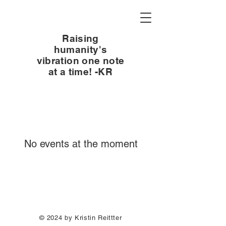
Raising
humanity's
vibration one note
at a time! -KR
No events at the moment
© 2024 by Kristin Reittter